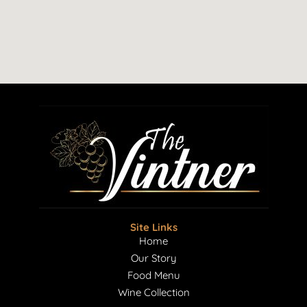
Site Links
Home
Our Story
Food Menu
Wine Collection